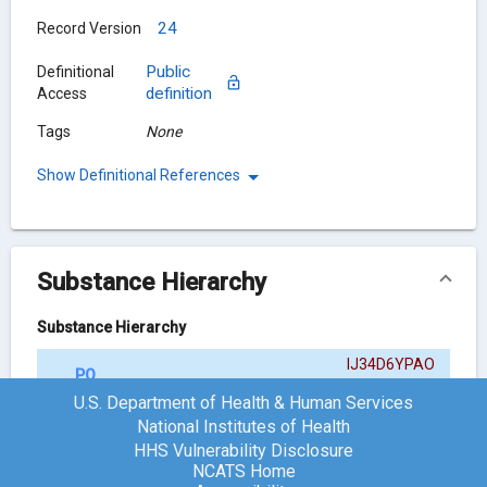
24
Record Version
Public
Definitional
definition
Access
Tags
None
Show Definitional References
Substance Hierarchy
Substance Hierarchy
IJ34D6YPAO
POLMACOXIB
{ACTIVE MOIETY}
U.S. Department of Health & Human Services
National Institutes of Health
HHS Vulnerability Disclosure
Chemical Structure
NCATS Home