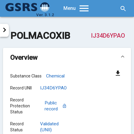
Searc
Menu
Ver. 3.1.2
POLMACOXIB
IJ34D6YPAO
Overview
Chemical
Substance Class
IJ34D6YPAO
Record UNII
Record
Public
Protection
record
Status
Validated
Record
(UNII)
Status