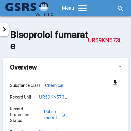
Searc
Menu
Ver. 3.1.2
Bisoprolol fumarat
UR59KN573L
e
Overview
Chemical
Substance Class
UR59KN573L
Record UNII
Record
Public
Protection
record
Status