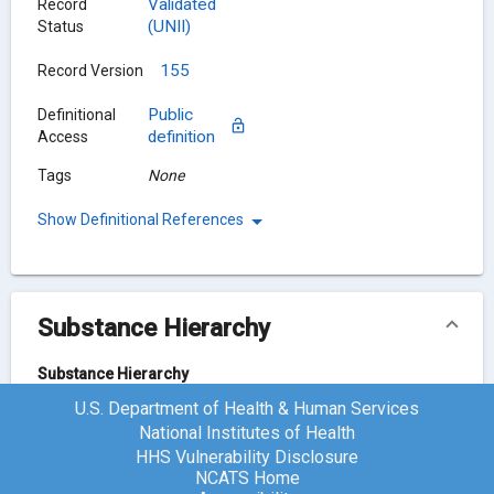
Validated
Record
(UNII)
Status
155
Record Version
Public
Definitional
definition
Access
Tags
None
Show Definitional References
Substance Hierarchy
Substance Hierarchy
U.S. Department of Health & Human Services
Bisoprolol
Y41JS2NL6U
National Institutes of Health
HHS Vulnerability Disclosure
NCATS Home