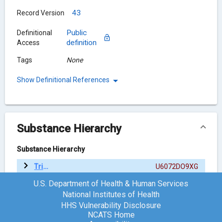
43
Record Version
Public
Definitional
definition
Access
Tags
None
Show Definitional References
Substance Hierarchy
Substance Hierarchy
Trilaciclib
U6072DO9XG
U.S. Department of Health & Human Services
National Institutes of Health
Chemical Structure
HHS Vulnerability Disclosure
NCATS Home