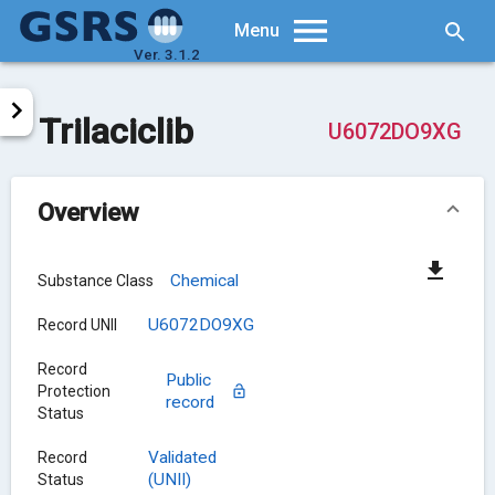
Searc
Menu
Ver. 3.1.2
Trilaciclib
U6072DO9XG
Overview
Chemical
Substance Class
U6072DO9XG
Record UNII
Record
Public
Protection
record
Status
Validated
Record
(UNII)
Status