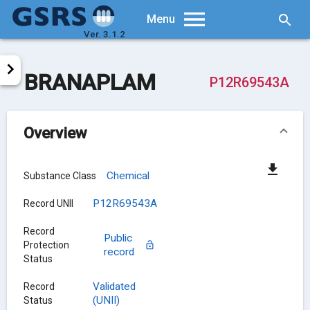
Searc
Menu
Ver. 3.1.2
BRANAPLAM
P12R69543A
Overview
Chemical
Substance Class
P12R69543A
Record UNII
Record
Public
Protection
record
Status
Validated
Record
(UNII)
Status