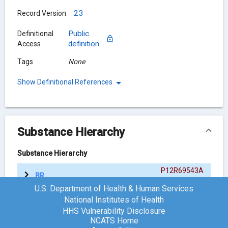
23
Record Version
Public
Definitional
definition
Access
Tags
None
Show Definitional References
Substance Hierarchy
Substance Hierarchy
P12R69543A
BRANAPLAM
{ACTIVE MOIETY}
U.S. Department of Health & Human Services
National Institutes of Health
HHS Vulnerability Disclosure
Chemical Structure
NCATS Home