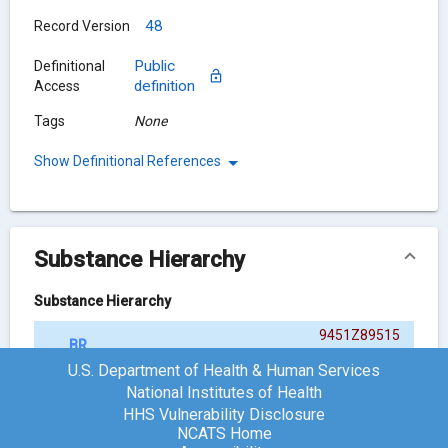
48
Record Version
Public
Definitional
definition
Access
Tags
None
Show Definitional References
Substance Hierarchy
Substance Hierarchy
9451Z89515
BRINZOLAMIDE
{ACTIVE MOIETY}
U.S. Department of Health & Human Services
National Institutes of Health
HHS Vulnerability Disclosure
Chemical Structure
NCATS Home