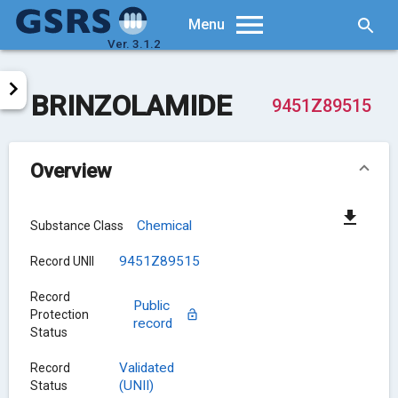
Searc
Menu
Ver. 3.1.2
BRINZOLAMIDE
9451Z89515
Overview
Chemical
Substance Class
9451Z89515
Record UNII
Record
Public
Protection
record
Status
Validated
Record
(UNII)
Status