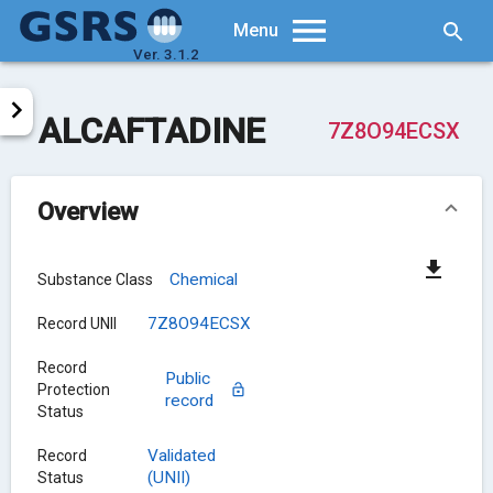
Searc
Menu
Ver. 3.1.2
ALCAFTADINE
7Z8O94ECSX
Overview
Chemical
Substance Class
7Z8O94ECSX
Record UNII
Record
Public
Protection
record
Status
Validated
Record
(UNII)
Status