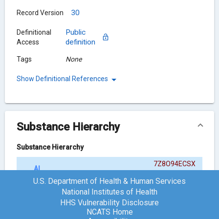
30
Record Version
Public
Definitional
definition
Access
Tags
None
Show Definitional References
Substance Hierarchy
Substance Hierarchy
7Z8O94ECSX
ALCAFTADINE
{ACTIVE MOIETY}
U.S. Department of Health & Human Services
National Institutes of Health
HHS Vulnerability Disclosure
Chemical Structure
NCATS Home