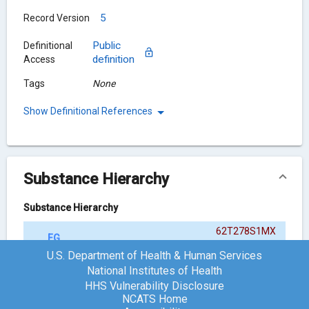
5
Record Version
Public
Definitional
definition
Access
Tags
None
Show Definitional References
Substance Hierarchy
Substance Hierarchy
62T278S1MX
FG-9041
{ACTIVE MOIETY}
U.S. Department of Health & Human Services
National Institutes of Health
HHS Vulnerability Disclosure
Chemical Structure
NCATS Home