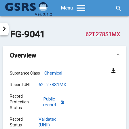
Searc
Menu
Ver. 3.1.2
FG-9041
62T278S1MX
Overview
Chemical
Substance Class
62T278S1MX
Record UNII
Record
Public
Protection
record
Status
Validated
Record
(UNII)
Status