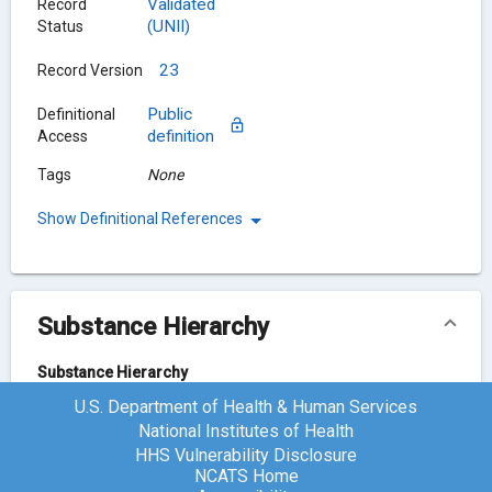
Validated
Record
(UNII)
Status
23
Record Version
Public
Definitional
definition
Access
Tags
None
Show Definitional References
Substance Hierarchy
Substance Hierarchy
U.S. Department of Health & Human Services
Hydrocortisone
WI4X0X7BPJ
National Institutes of Health
HHS Vulnerability Disclosure
NCATS Home