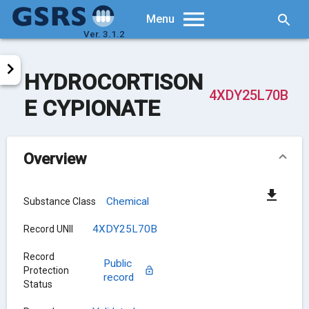
Searc
Menu
Ver. 3.1.2
HYDROCORTISON
4XDY25L70B
E CYPIONATE
Overview
Chemical
Substance Class
4XDY25L70B
Record UNII
Record
Public
Protection
record
Status